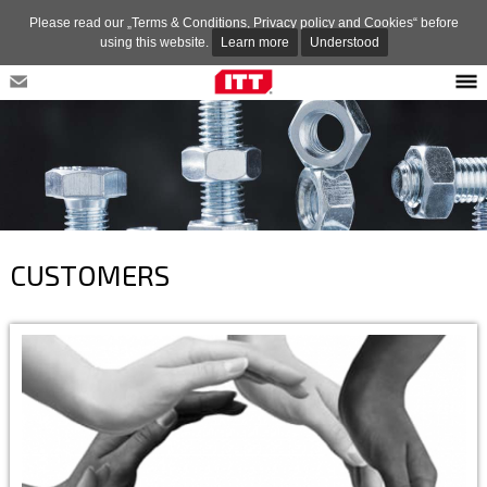
Please read our „Terms & Conditions, Privacy policy and Cookies“ before
using this website.
Learn more
Understood
CUSTOMERS