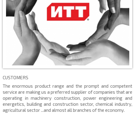
CUSTOMERS
The enormous product range and the prompt and competent
service are making us a preferred supplier of companies that are
operating in machinery construction, power engineering and
energetics, building and construction sector, chemical industry,
agricultural sector ...and almost all branches of the economy.